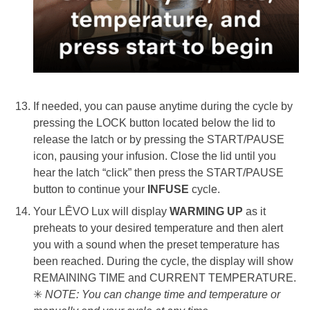
If needed, you can pause anytime during the cycle by
pressing the LOCK button located below the lid to
release the latch or by pressing the START/PAUSE
icon, pausing your infusion. Close the lid until you
hear the latch “click” then press the START/PAUSE
button to continue your
INFUS
E
cycle.
Your LĒVO Lux will display
WARMING UP
as it
preheats to your desired temperature and then alert
you with a sound when the preset temperature has
been reached. During the cycle, the display will show
REMAINING TIME
and CURRENT TEMPERATURE.
✳
NOTE: You can change time and temperature or