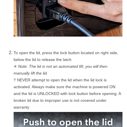
To open the lid, press the lock button located on right side,
below the lid to release the latch.
✳
Note: The lid is not an automated lift; you will then
manually lift the lid.
NEVER attempt to open the lid when the lid lock is
‼
activated. Always make sure the machine is powered ON
and the lid is UNLOCKED with lock button before opening. A
broken lid due to improper use is not covered under
warranty