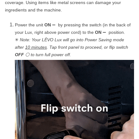
coverage. Using items like metal screens can damage your
ingredients and the machine.
Power the unit
ON
➖ by pressing the switch (in the back of
your Lux, right above power cord) to the
ON
➖ position.
✳
Note: Your LĒVO Lux will go into Power Saving mode
after
10 minutes
. Tap front panel to proceed, or flip switch
OFF
⚪ to turn full power off.