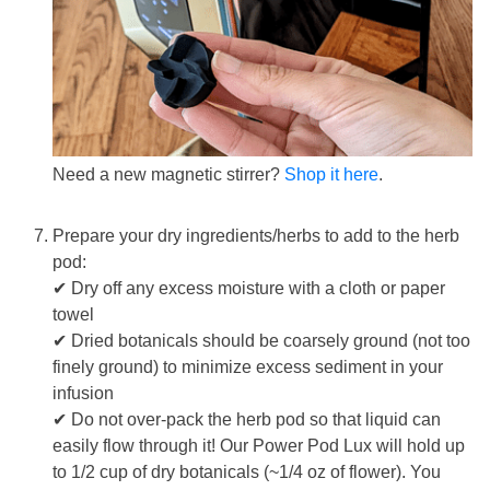
Need a new magnetic stirrer?
Shop it here
.
Prepare your dry ingredients/herbs to add to the herb
pod:
✔
Dry off any excess moisture with a cloth or paper
towel
✔
Dried botanicals should be coarsely ground (not too
finely ground) to minimize excess sediment in your
infusion
✔
Do not over-pack the herb pod so that liquid can
easily flow through it
! Our Power Pod Lux will hold up
to 1/2 cup of dry botanicals (~1/4 oz of flower). You