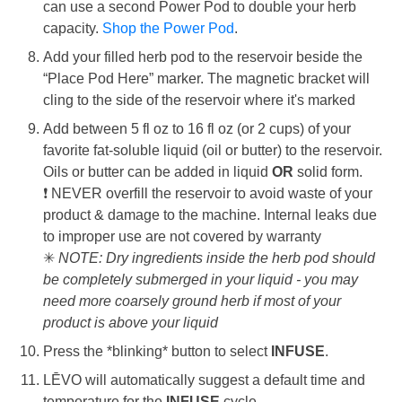
can use a second Power Pod to double your herb
capacity.
Shop the Power Pod
.
Add your filled herb pod to the reservoir beside the
“Place Pod Here” marker. The magnetic bracket will
cling to the side of the reservoir where it's marked
Add between 5 fl oz to 16 fl oz (or 2 cups) of your
favorite fat-soluble liquid (oil or butter) to the reservoir
.
Oils
or butter can be added in liquid
OR
solid form.
❗
NEVER overfill the reservoir to avoid waste of your
product & damage to the machine. Internal leaks due
to improper use are not covered by warranty
✳
NOTE: Dry ingredients inside the herb pod should
be completely submerged in your liquid - you may
need more coarsely ground herb if most of your
product is above your liquid
Press the *blinking* button to select
INFUSE
.
LĒVO will automatically suggest a default time and
temperature for the
INFUSE
cycle.