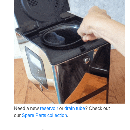
Need a new
reservoir
or
drain tube
? Check out
our
Spare Parts collection
.