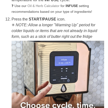
Use our
Oil & Herb Calculator
for
INFUSE
setting
❓
recommendations based on your type of ingredients!
Press the
START/PAUSE
icon.
✳
NOTE: Allow a longer "Warming Up" period for
colder liquids or items that are not already in liquid
form, such as a stick of butter right out the fridge