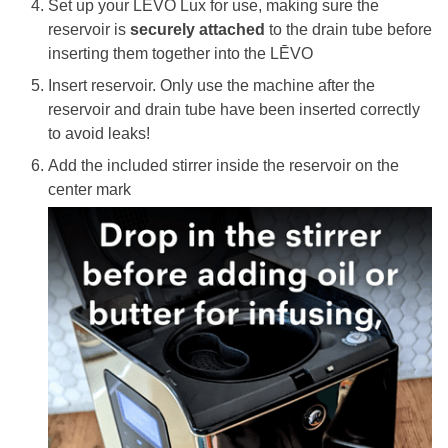
Set up your
LĒVO Lux
for use, making sure the
reservoir is
securely attached
to the drain tube
before
inserting them together into the LĒVO
Insert reservoir. Only use the machine after the
reservoir and drain tube have been inserted correctly
to avoid leaks!
Add the included stirrer inside the reservoir on the
center mark