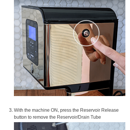
With the machine ON, press the Reservoir Release
button to remove the Reservoir/Drain Tube