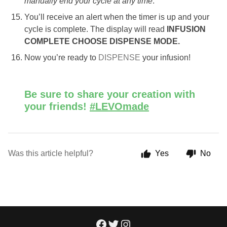
manually end your cycle at any time
.
You’ll receive an alert when the timer is up and your
cycle is complete. The display will read
INFUSION
COMPLETE CHOOSE DISPENSE MODE.
Now you’re ready to
DISPENSE
your infusion!
Be sure to share your creation with
your friends!
#LEVOmade
Was this article helpful?
Yes
No