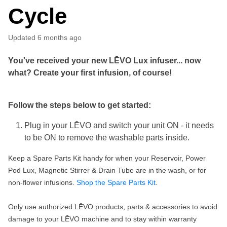
Cycle
Updated
6 months ago
You've received your new
LĒVO
Lux
infuser... now
what? Create your first infusion, of course!
Follow the steps below to get started:
Plug in your LĒVO and switch your unit ON - it needs
to be ON to remove the washable parts inside.
Keep a Spare Parts Kit handy for when your Reservoir, Power
Pod Lux, Magnetic Stirrer & Drain Tube are in the wash, or for
non-flower infusions.
Shop the Spare Parts Kit
.
Only use authorized LĒVO products, parts & accessories to avoid
damage to your LĒVO machine and to stay within warranty