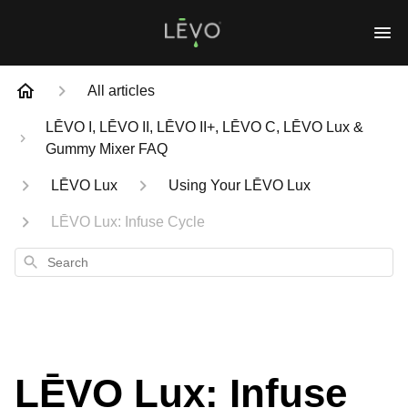
All articles
LĒVO I, LĒVO II, LĒVO II+, LĒVO C, LĒVO Lux &
Gummy Mixer FAQ
LĒVO Lux
Using Your LĒVO Lux
LĒVO Lux: Infuse Cycle
Search
LĒVO Lux: Infuse