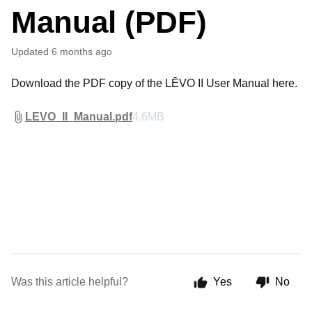
Manual (PDF)
Updated
6 months ago
Download the PDF copy of the LĒVO II User Manual here.
LEVO_II_Manual.pdf
4.6MB
Was this article helpful?
Yes
No