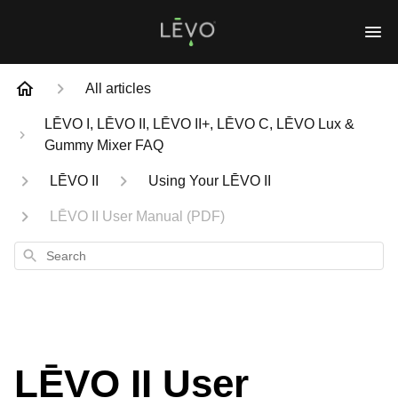
All articles
LĒVO I, LĒVO II, LĒVO II+, LĒVO C, LĒVO Lux &
Gummy Mixer FAQ
LĒVO II
Using Your LĒVO II
LĒVO II User Manual (PDF)
Search
LĒVO II User